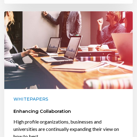
Enhancing
Collaboration
WHITEPAPERS
Enhancing Collaboration
High profile organizations, businesses and
universities are continually expanding their view on
how to best…