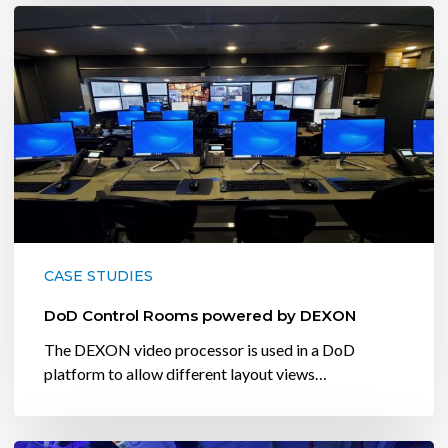
DoD
Control
Rooms
powered
by
DEXON
CASE STUDIES
DoD Control Rooms powered by DEXON
The DEXON video processor is used in a DoD
platform to allow different layout views…