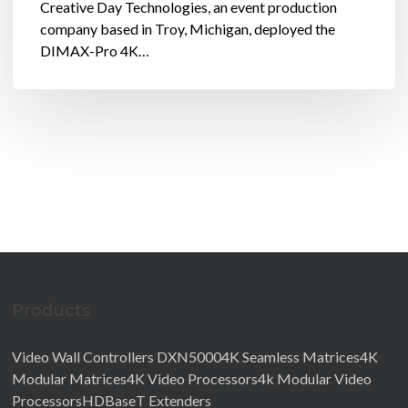
Creative Day Technologies, an event production
company based in Troy, Michigan, deployed the
DIMAX-Pro 4K…
Products
Video Wall Controllers DXN5000
4K Seamless Matrices4K
Modular Matrices
4K Video Processors4k Modular Video
Processors
HDBaseT Extenders