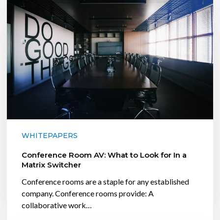
AV:
What
to
Look
for
In
a
Matrix
Switcher
WHITEPAPERS
Conference Room AV: What to Look for In a
Matrix Switcher
Conference rooms are a staple for any established
company. Conference rooms provide: A
collaborative work…