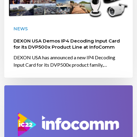
Decoding
Input
Card
for
NEWS
its
DVP500x
DEXON USA Demos IP4 Decoding Input Card
Product
for its DVP500x Product Line at InfoComm
Line
DEXON USA has announced a new IP4 Decoding
at
Input Card for its DVP500x product family,…
InfoComm
Dexon
USA
will
be
at
InfoComm