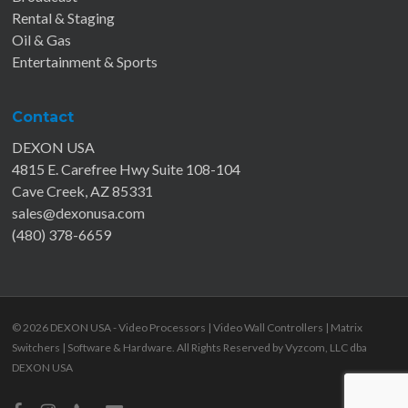
Rental & Staging
Oil & Gas
Entertainment & Sports
Contact
DEXON USA
4815 E. Carefree Hwy Suite 108-104
Cave Creek, AZ 85331
sales@dexonusa.com
(480) 378-6659
© 2026 DEXON USA - Video Processors | Video Wall Controllers | Matrix
Switchers | Software & Hardware. All Rights Reserved by
Vyzcom, LLC dba
DEXON USA