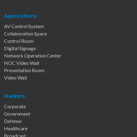
Applications
AV Control System
Collaboration Space
Control Room
Digital Signage
Network Operation Center
NOC Video Wall
Presentation Room
Video Wall
Markets
Corporate
Government
Defense
Healthcare
Broadcast