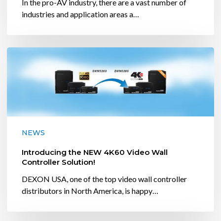
In the pro-AV industry, there are a vast number of
industries and application areas a…
Introducing
the
NEW
4K60
Video
Wall
Controller
NEWS
Solution!
Introducing the NEW 4K60 Video Wall
Controller Solution!
DEXON USA, one of the top video wall controller
distributors in North America, is happy…