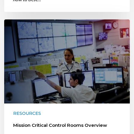
Mission
Critical
Control
Rooms
Overview
RESOURCES
Mission Critical Control Rooms Overview