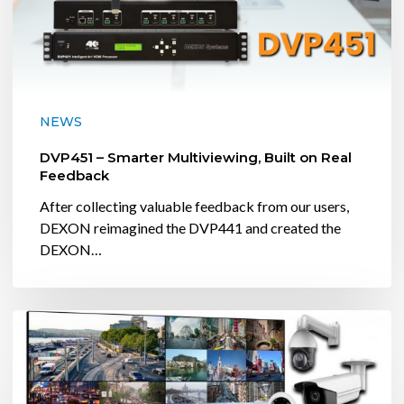
NEWS
DVP451 – Smarter Multiviewing, Built on Real
Feedback
After collecting valuable feedback from our users,
DEXON reimagined the DVP441 and created the
DEXON…
DEXON
USA
Demos
IP4