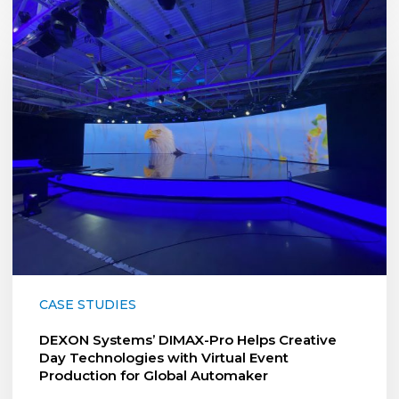
DEXON
Systems’
DIMAX-
Pro
Helps
Creative
Day
Technologies
with
Virtual
Event
Production
for
Global
Automaker
CASE STUDIES
DEXON Systems’ DIMAX-Pro Helps Creative
Day Technologies with Virtual Event
Production for Global Automaker