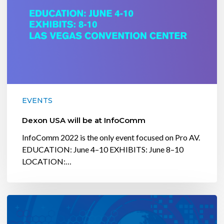
EVENTS
Dexon USA will be at InfoComm
InfoComm 2022 is the only event focused on Pro AV.
EDUCATION: June 4–10 EXHIBITS: June 8–10
LOCATION:…
Dexon
USA