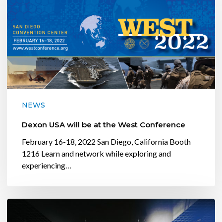
will
be
at
the
West
Conference
NEWS
Dexon USA will be at the West Conference
February 16-18, 2022 San Diego, California Booth
1216 Learn and network while exploring and
experiencing…
Conference
Room